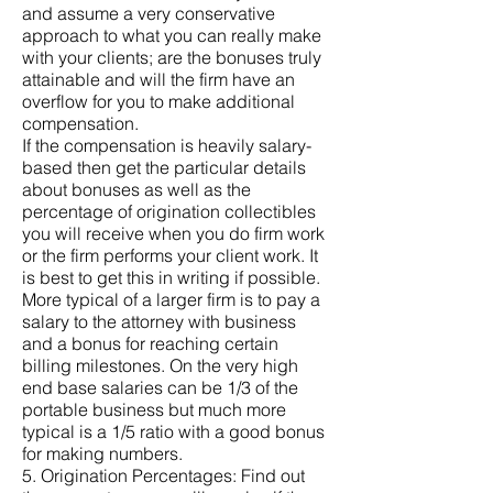
and assume a very conservative
approach to what you can really make
with your clients; are the bonuses truly
attainable and will the firm have an
overflow for you to make additional
compensation.
If the compensation is heavily salary-
based then get the particular details
about bonuses as well as the
percentage of origination collectibles
you will receive when you do firm work
or the firm performs your client work. It
is best to get this in writing if possible.
More typical of a larger firm is to pay a
salary to the attorney with business
and a bonus for reaching certain
billing milestones. On the very high
end base salaries can be 1/3 of the
portable business but much more
typical is a 1/5 ratio with a good bonus
for making numbers.
5. Origination Percentages: Find out