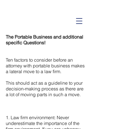
American Consulting Company
Lateral Partner Placements Since 1995
The Portable Business and additional
specific Questions!
Ten factors to consider before an
attorney with portable business makes
a lateral move to a law firm.
This should act as a guideline to your
decision-making process as there are
a lot of moving parts in such a move.
1. Law firm environment: Never
underestimate the importance of the