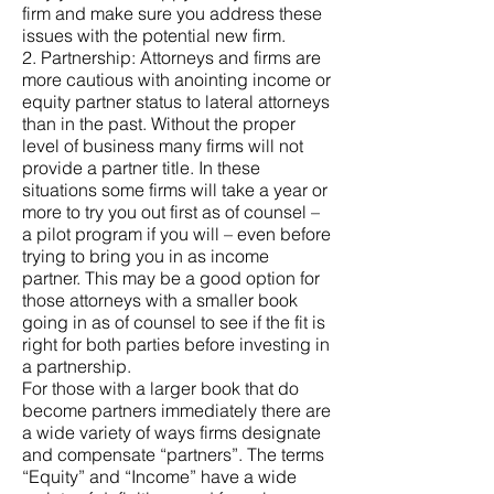
firm and make sure you address these
issues with the potential new firm.
2. Partnership: Attorneys and firms are
more cautious with anointing income or
equity partner status to lateral attorneys
than in the past. Without the proper
level of business many firms will not
provide a partner title. In these
situations some firms will take a year or
more to try you out first as of counsel –
a pilot program if you will – even before
trying to bring you in as income
partner. This may be a good option for
those attorneys with a smaller book
going in as of counsel to see if the fit is
right for both parties before investing in
a partnership.
For those with a larger book that do
become partners immediately there are
a wide variety of ways firms designate
and compensate “partners”. The terms
“Equity” and “Income” have a wide