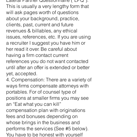
Lateral Partner Questionnaire (“LPQ”).
This is usually a very lengthy form that
will ask pages worth of questions
about your background, practice,
clients, past, current and future
revenues & billables, any ethical
issues, references, etc. If you are using
a recruiter I suggest you have him or
her read it over. Be careful about
having a firm contact current
references you do not want contacted
until after an offer is extended or better
yet, accepted.
4. Compensation: There are a variety of
ways firms compensate attorneys with
portables. For of counsel type of
positions at smaller firms you may see
an “Eat what you can kill”
compensation plan with originations
fees and bonuses depending on
whose brings in the business and
performs the services (See #5 below).
You have to be honest with yourself