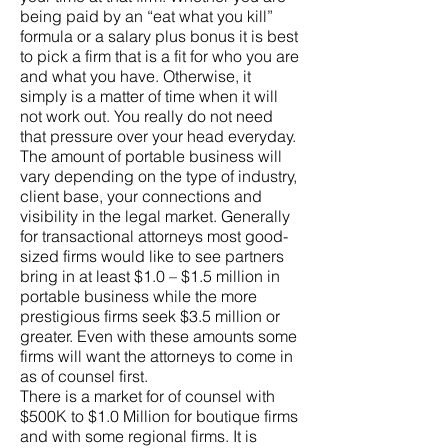
being paid by an “eat what you kill”
formula or a salary plus bonus it is best
to pick a firm that is a fit for who you are
and what you have. Otherwise, it
simply is a matter of time when it will
not work out. You really do not need
that pressure over your head everyday.
The amount of portable business will
vary depending on the type of industry,
client base, your connections and
visibility in the legal market. Generally
for transactional attorneys most good-
sized firms would like to see partners
bring in at least $1.0 – $1.5 million in
portable business while the more
prestigious firms seek $3.5 million or
greater. Even with these amounts some
firms will want the attorneys to come in
as of counsel first.
There is a market for of counsel with
$500K to $1.0 Million for boutique firms
and with some regional firms. It is