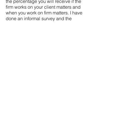
the percentage you will receive if the
firm works on your client matters and
when you work on firm matters. I have
done an informal survey and the
origination methods vary widely. Some
firms will work out a bonus at the end of
the year while others will provide
specific percentages. Lately I have
seen 50/50 to 60 (attorney)/40 (firm)
splits with smaller firms.
6. Business Development/Cross-
selling: You may wish to move to a new
firm to a new to attract larger clients
that have legal needs outside of your
“specialty” or to expand your client
base within your field, In order to
accomplish this goal you will need a
firm that is willing to make a
commitment to put the adequate
financial and human capital resources
to develop your business. Meet with
the other practice area attorneys and
the group leader to affirm there is a