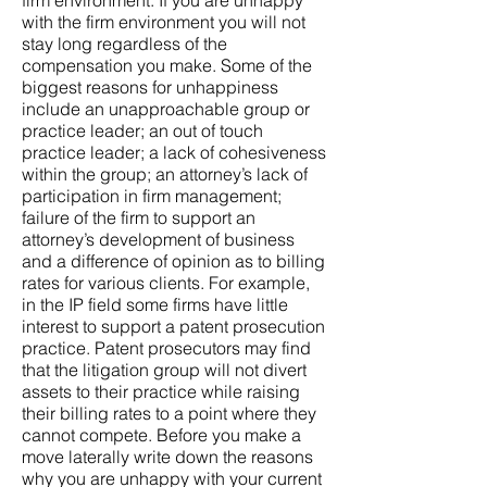
firm environment. If you are unhappy
with the firm environment you will not
stay long regardless of the
compensation you make. Some of the
biggest reasons for unhappiness
include an unapproachable group or
practice leader; an out of touch
practice leader; a lack of cohesiveness
within the group; an attorney’s lack of
participation in firm management;
failure of the firm to support an
attorney’s development of business
and a difference of opinion as to billing
rates for various clients. For example,
in the IP field some firms have little
interest to support a patent prosecution
practice. Patent prosecutors may find
that the litigation group will not divert
assets to their practice while raising
their billing rates to a point where they
cannot compete. Before you make a
move laterally write down the reasons
why you are unhappy with your current