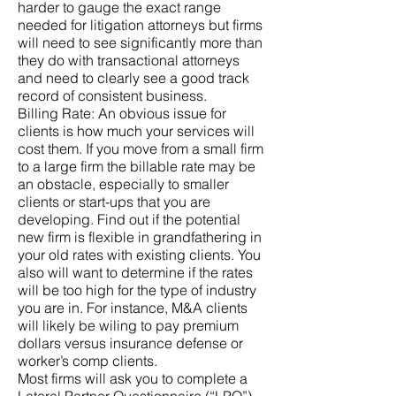
harder to gauge the exact range
needed for litigation attorneys but firms
will need to see significantly more than
they do with transactional attorneys
and need to clearly see a good track
record of consistent business.
Billing Rate: An obvious issue for
clients is how much your services will
cost them. If you move from a small firm
to a large firm the billable rate may be
an obstacle, especially to smaller
clients or start-ups that you are
developing. Find out if the potential
new firm is flexible in grandfathering in
your old rates with existing clients. You
also will want to determine if the rates
will be too high for the type of industry
you are in. For instance, M&A clients
will likely be wiling to pay premium
dollars versus insurance defense or
worker’s comp clients.
Most firms will ask you to complete a