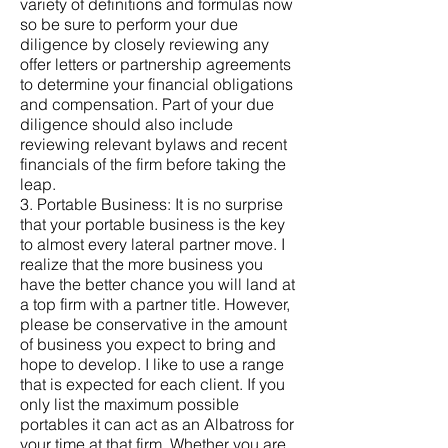
variety of definitions and formulas now
so be sure to perform your due
diligence by closely reviewing any
offer letters or partnership agreements
to determine your financial obligations
and compensation. Part of your due
diligence should also include
reviewing relevant bylaws and recent
financials of the firm before taking the
leap.
3. Portable Business: It is no surprise
that your portable business is the key
to almost every lateral partner move. I
realize that the more business you
have the better chance you will land at
a top firm with a partner title. However,
please be conservative in the amount
of business you expect to bring and
hope to develop. I like to use a range
that is expected for each client. If you
only list the maximum possible
portables it can act as an Albatross for
your time at that firm. Whether you are